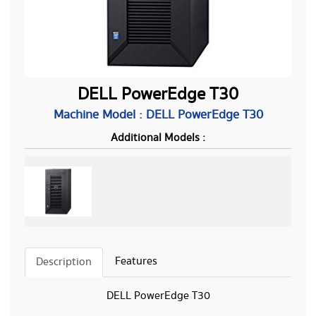
DELL PowerEdge T30
Machine Model : DELL PowerEdge T30
Additional Models :
Features
Description
DELL PowerEdge T30