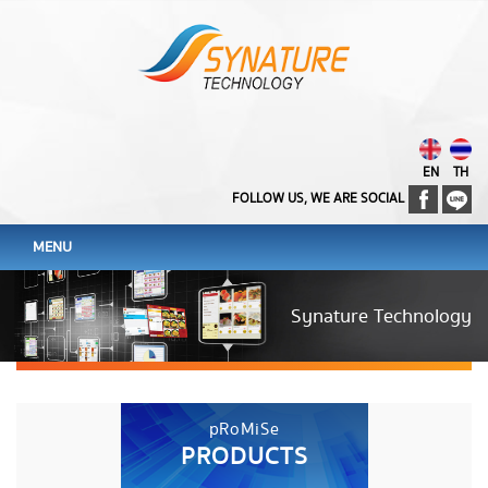
EN
TH
FOLLOW US, WE ARE SOCIAL
MENU
Synature Technology
pRoMiSe
PRODUCTS