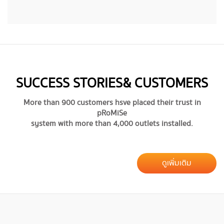
SUCCESS STORIES & CUSTOMERS
More than 900 customers hsve placed their trust in
pRoMiSe
system with more than 4,000 outlets installed.
ดูเพิ่มเติม