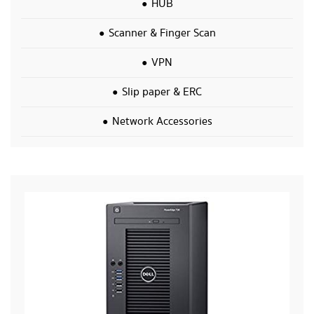
HUB
Scanner & Finger Scan
VPN
Slip paper & ERC
Network Accessories