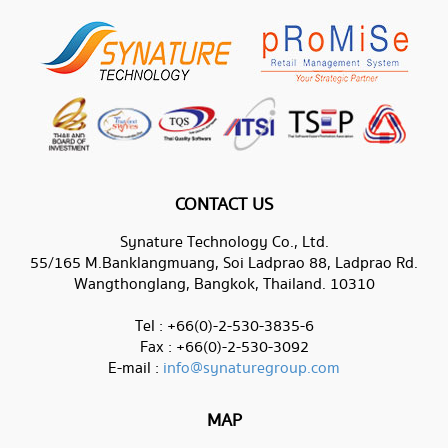
CONTACT US
Synature Technology Co., Ltd.
55/165 M.Banklangmuang, Soi Ladprao 88, Ladprao Rd.
Wangthonglang, Bangkok, Thailand. 10310
Tel : +66(0)-2-530-3835-6
Fax : +66(0)-2-530-3092
E-mail :
info@synaturegroup.com
MAP