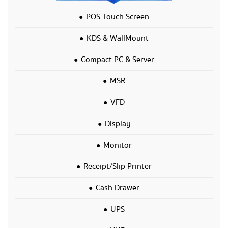
POS Touch Screen
KDS & WallMount
Compact PC & Server
MSR
VFD
Display
Monitor
Receipt/Slip Printer
Cash Drawer
UPS