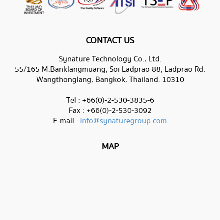
CONTACT US
Synature Technology Co., Ltd.
55/165 M.Banklangmuang, Soi Ladprao 88, Ladprao Rd.
Wangthonglang, Bangkok, Thailand. 10310
Tel : +66(0)-2-530-3835-6
Fax : +66(0)-2-530-3092
E-mail :
info@synaturegroup.com
MAP