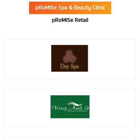
pRoMiSe Spa & Beauty Clinic
pRoMiSe Retail