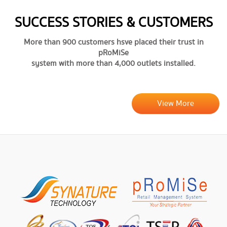
SUCCESS STORIES & CUSTOMERS
More than 900 customers hsve placed their trust in
pRoMiSe
system with more than 4,000 outlets installed.
View More