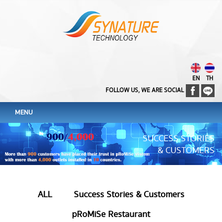
EN
TH
FOLLOW US, WE ARE SOCIAL
MENU
SUCCESS STORIES
& CUSTOMERS
ALL
Success Stories & Customers
pRoMiSe Restaurant